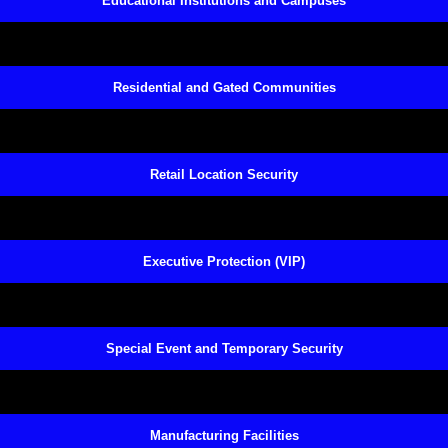
Educational Institutions and Campuses
Residential and Gated Communities
Retail Location Security
Executive Protection (VIP)
Special Event and Temporary Security
Manufacturing Facilities