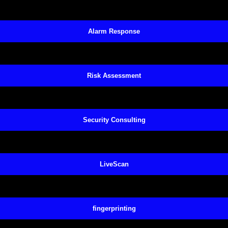
Alarm Response
Risk Assessment
Security Consulting
LiveScan
fingerprinting