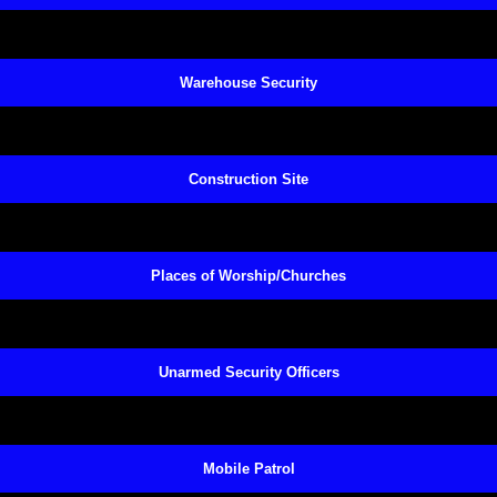
Warehouse Security
Construction Site
Places of Worship/Churches
Unarmed Security Officers
Mobile Patrol