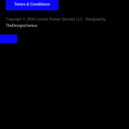
Terms & Conditions
Copyright © 2024 Central Florida Security LLC. Designed by
TheDesignsGenius