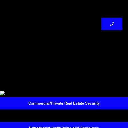
Commercial/Private Real Estate Security